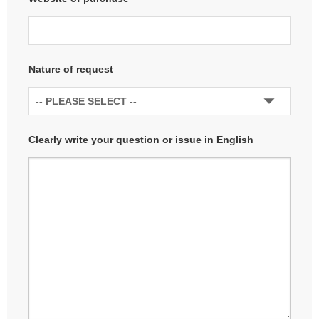
Nature of request
Clearly write your question or issue in English