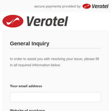
secure payments provided by
General Inquiry
In order to assist you with resolving your issue, please fill
in all required information below
Your email address
Website of purchase